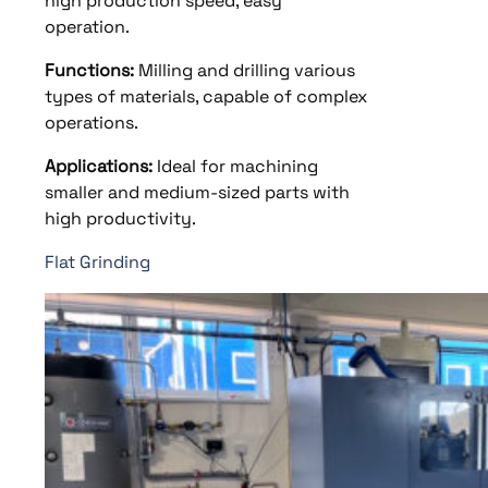
high production speed, easy
operation.
Functions:
Milling and drilling various
types of materials, capable of complex
operations.
Applications:
Ideal for machining
smaller and medium-sized parts with
high productivity.
Flat Grinding