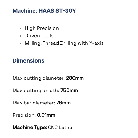
Machine
:
HAAS ST-30Y
High Precision
Driven Tools
Milling, Thread Drilling with Y-axis
Dimensions
Max cutting diameter:
280
mm
Max cutting length:
750
mm
Max bar diameter:
76mm
Precision:
0,01mm
Machine Type:
CNC Lathe