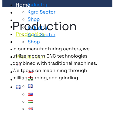
Home
Industry
About Us
Agro Sector
Shop
Products
Production
Service
Industry
Production
Agro Sector
Magazine
Shop
Career
Service
In our manufacturing centers, we
utilize modern CNC technologies
Contact
Production
combined with traditional machines.
Magazine
We focus on machining through
Career
milling, turning, and grinding.
Contact