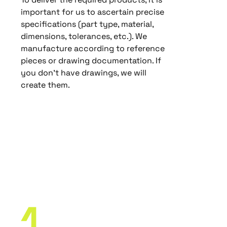
important for us to ascertain precise
specifications (part type, material,
dimensions, tolerances, etc.). We
manufacture according to reference
pieces or drawing documentation. If
you don’t have drawings, we will
create them.
Our
Manufacturing
Process
1