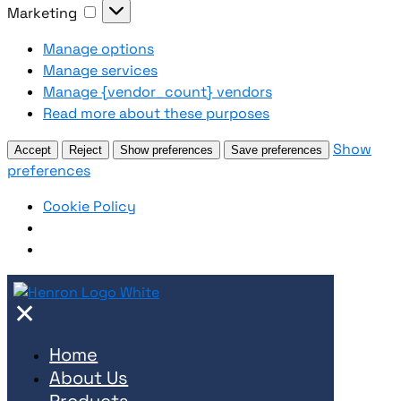
Marketing
Marketing
Manage options
Manage services
Manage {vendor_count} vendors
Read more about these purposes
Show
Accept
Reject
Show preferences
Save preferences
preferences
Cookie Policy
✕
Home
About Us
Products