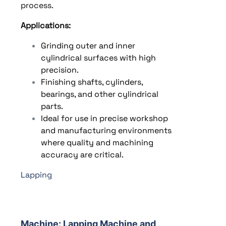
process.
Applications:
Grinding outer and inner
cylindrical surfaces with high
precision.
Finishing shafts, cylinders,
bearings, and other cylindrical
parts.
Ideal for use in precise workshop
and manufacturing environments
where quality and machining
accuracy are critical.
Lapping
Machine:
Lapping Machine and