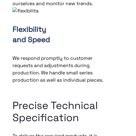
ourselves and monitor new trends.
Flexibility
and Speed
We respond promptly to customer
requests and adjustments during
production. We handle small series
production as well as individual pieces.
Precise Technical
Specification
To deliver the required products, it is