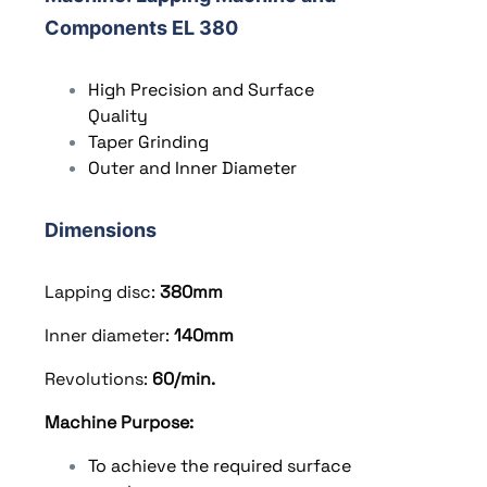
Components EL 380
High Precision and Surface
Quality
Taper Grinding
Outer and Inner Diameter
Dimensions
Lapping disc:
380
mm
Inner diameter:
140
mm
Revolutions:
60/min.
Machine Purpose:
To achieve the required surface