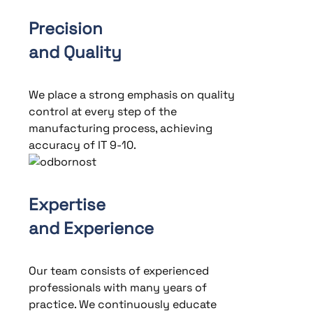
Precision
and Quality
We place a strong emphasis on quality
control at every step of the
manufacturing process, achieving
accuracy of IT 9-10.
Expertise
and Experience
Our team consists of experienced
professionals with many years of
practice. We continuously educate