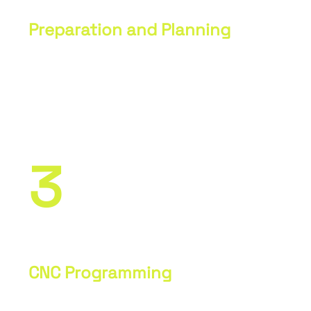
Preparation and Planning
Analysis of drawings and
specifications. Creation of a
production plan and timeline.
3
CNC Programming