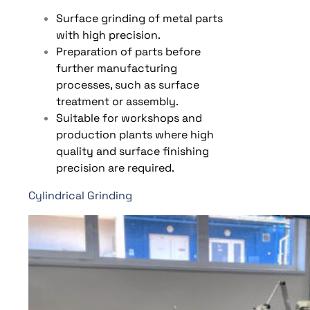
Surface grinding of metal parts
with high precision.
Preparation of parts before
further manufacturing
processes, such as surface
treatment or assembly.
Suitable for workshops and
production plants where high
quality and surface finishing
precision are required.
Cylindrical Grinding