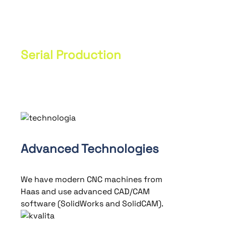
custom prototypes according to
customer specifications. Unique parts
are produced with high precision.
Serial Production
Production of components using
specific techniques and machines.
Advanced Technologies
We have modern CNC machines from
Haas and use advanced CAD/CAM
software (SolidWorks and SolidCAM).