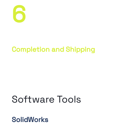
6
Completion and Shipping
Final quality inspection, packaging,
and preparation of parts for shipping
to the customer.
Software Tools
SolidWorks