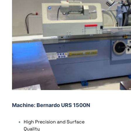
Machine
: Bernardo URS 1500N
High Precision and Surface
Quality