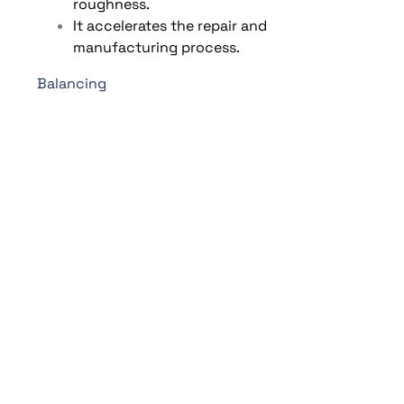
roughness.
It accelerates the repair and
manufacturing process.
Balancing