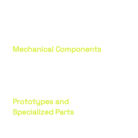
Production
Portfolio
Mechanical Components
We manufacture various types of
mechanical parts and components for
industrial and agricultural machinery.
Prototypes and
Specialized Parts
We specialize in the production of