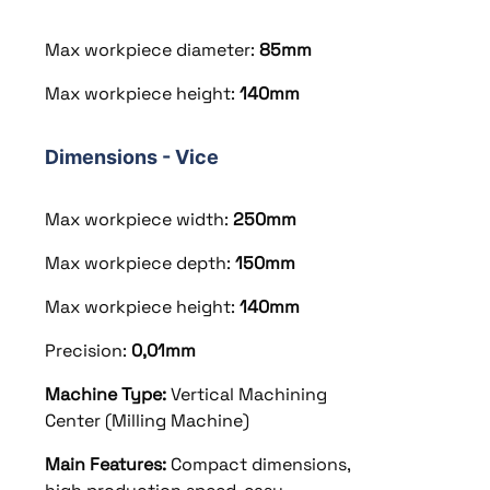
Max workpiece diameter:
85mm
Max workpiece height:
140mm
Dimensions - Vice
Max workpiece width:
250mm
Max workpiece depth:
150mm
Max workpiece height:
140mm
Precision:
0,01mm
Machine Type:
Vertical Machining
Center (Milling Machine)
Main Features:
Compact dimensions,