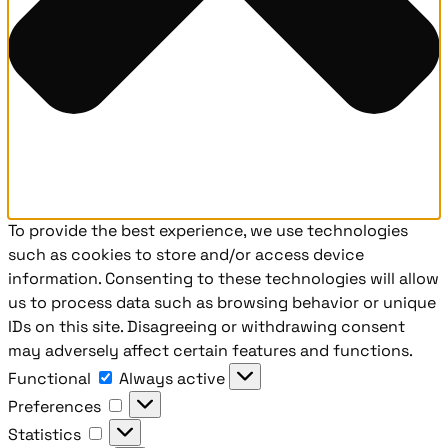
To provide the best experience, we use technologies
such as cookies to store and/or access device
information. Consenting to these technologies will allow
us to process data such as browsing behavior or unique
IDs on this site. Disagreeing or withdrawing consent
may adversely affect certain features and functions.
Functional
Functional
Always active
Preferences
Preferences
Statistics
Statistics