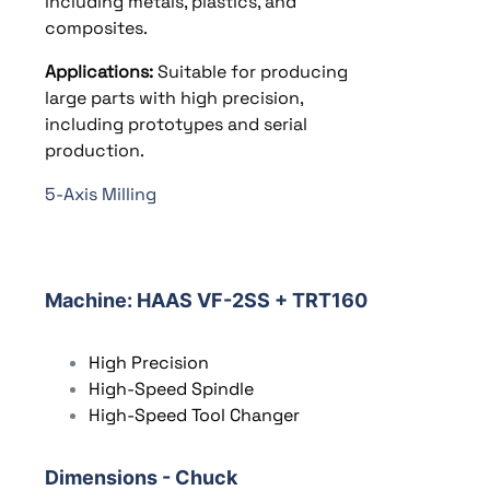
including metals, plastics, and
composites.
Applications:
Suitable for producing
large parts with high precision,
including prototypes and serial
production.
5-Axis Milling
Machine
: HAAS VF-2SS + TRT160
High Precision
High-Speed Spindle
High-Speed Tool Changer
Dimensions - Chuck