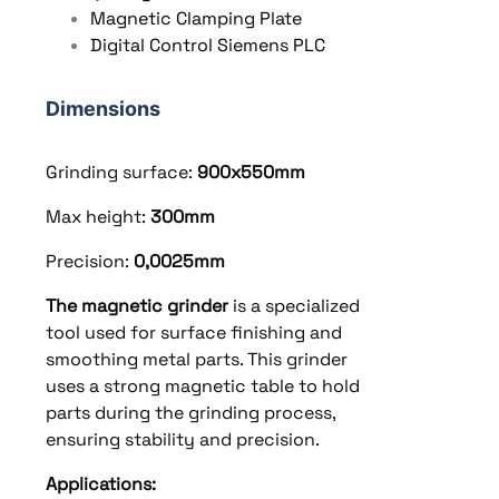
Magnetic Clamping Plate
Digital Control Siemens PLC
Dimensions
Grinding surface:
900x550
mm
Max height:
300
mm
Precision:
0,0025mm
The magnetic grinder
is a specialized
tool used for surface finishing and
smoothing metal parts. This grinder
uses a strong magnetic table to hold
parts during the grinding process,
ensuring stability and precision.
Applications: