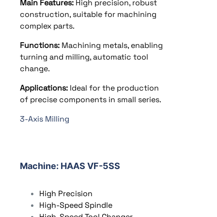
Main Features:
High precision, robust
construction, suitable for machining
complex parts.
Functions:
Machining metals, enabling
turning and milling, automatic tool
change.
Applications:
Ideal for the production
of precise components in small series.
3-Axis Milling
Machine
: HAAS VF-5SS
High Precision
High-Speed Spindle
High-Speed Tool Changer