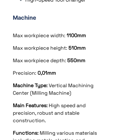
Machine
Max workpiece width:
1100
mm
Max workpiece height:
510
mm
Max workpiece depth:
550mm
Precision:
0,01mm
Machine Type:
Vertical Machining
Center (Milling Machine)
Main Features:
High speed and
precision, robust and stable
construction.
Functions:
Milling various materials