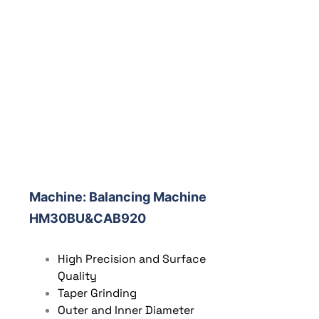
Machine:
Balancing Machine
HM30BU&CAB920
High Precision and Surface
Quality
Taper Grinding
Outer and Inner Diameter