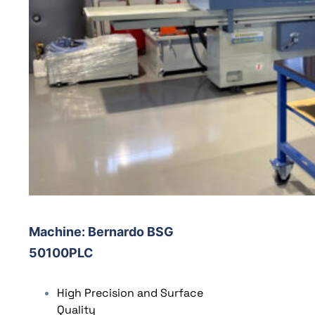
Machine
: Bernardo BSG
50100PLC
High Precision and Surface
Quality