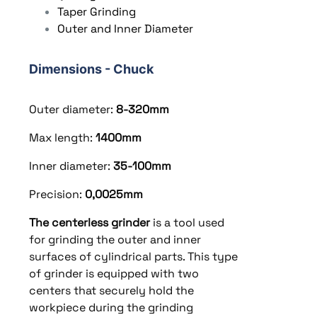
Taper Grinding
Outer and Inner Diameter
Dimensions - Chuck
Outer diameter:
8-320
mm
Max length:
1400
mm
Inner diameter:
35-100mm
Precision:
0,0025mm
The centerless grinder
is a tool used
for grinding the outer and inner
surfaces of cylindrical parts. This type
of grinder is equipped with two
centers that securely hold the
workpiece during the grinding