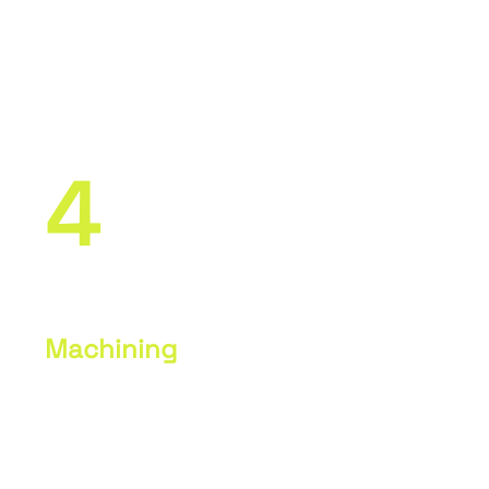
Use of SolidWorks and SolidCAM
software to create CNC programs.
Simulation and verification of
programs before actual machining.
4
Machining
Setting up machines and preparing
materials. Actual machining of parts
on CNC machines according to