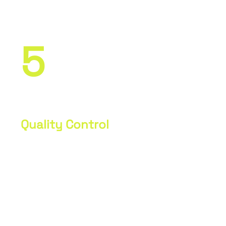
specifications.
5
Quality Control
Measurement and inspection of parts
to ensure accuracy and compliance
with drawings. Adjustments as
necessary.