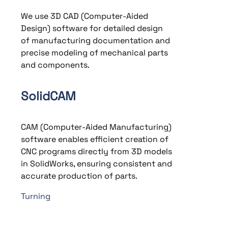
We use 3D CAD (Computer-Aided
Design) software for detailed design
of manufacturing documentation and
precise modeling of mechanical parts
and components.
SolidCAM
CAM (Computer-Aided Manufacturing)
software enables efficient creation of
CNC programs directly from 3D models
in SolidWorks, ensuring consistent and
accurate production of parts.
Turning