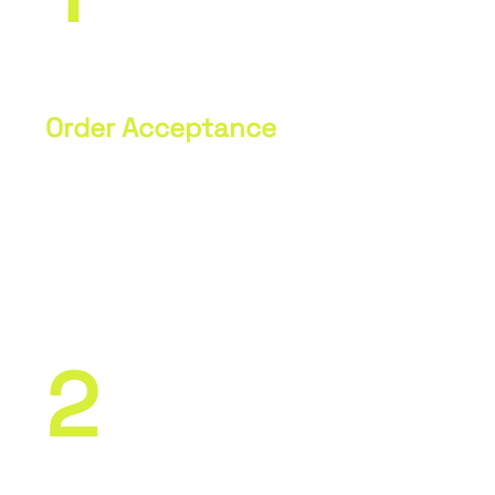
Order Acceptance
Communication regarding technical
specifications, acceptance of
technical drawings, and other
necessary documents.
2