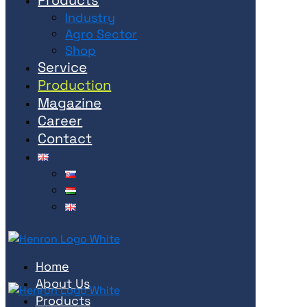
Industry
Agro Sector
Shop
Service
Production
Magazine
Career
Contact
Home
About Us
Products