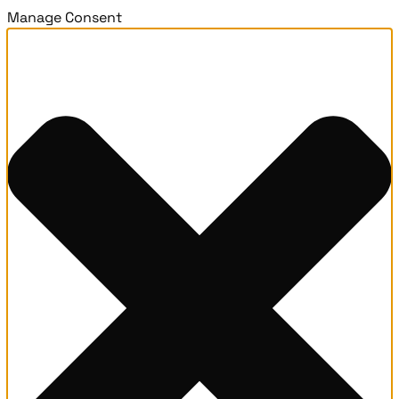
Manage Consent